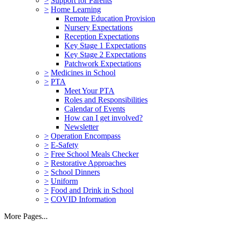
>
Support for Parents
>
Home Learning
Remote Education Provision
Nursery Expectations
Reception Expectations
Key Stage 1 Expectations
Key Stage 2 Expectations
Patchwork Expectations
>
Medicines in School
>
PTA
Meet Your PTA
Roles and Responsibilities
Calendar of Events
How can I get involved?
Newsletter
>
Operation Encompass
>
E-Safety
>
Free School Meals Checker
>
Restorative Approaches
>
School Dinners
>
Uniform
>
Food and Drink in School
>
COVID Information
More Pages...