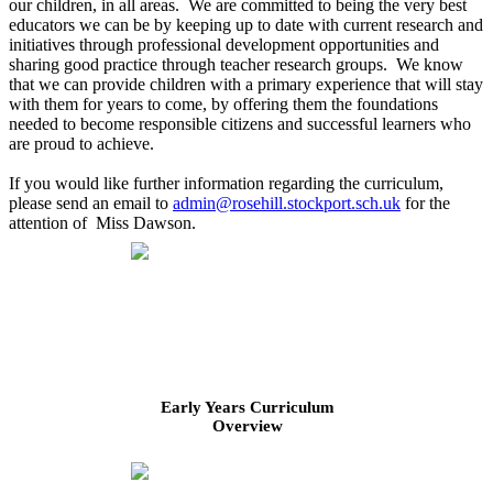
our children, in all areas. We are committed to being the very best
educators we can be by keeping up to date with current research and
initiatives through professional development opportunities and
sharing good practice through teacher research groups. We know
that we can provide children with a primary experience that will stay
with them for years to come, by offering them the foundations
needed to become responsible citizens and successful learners who
are proud to achieve.
If you would like further information regarding the curriculum,
please send an email to
admin@rosehill.stockport.sch.uk
for the
attention of Miss Dawson.
Early Years Curriculum
Overview