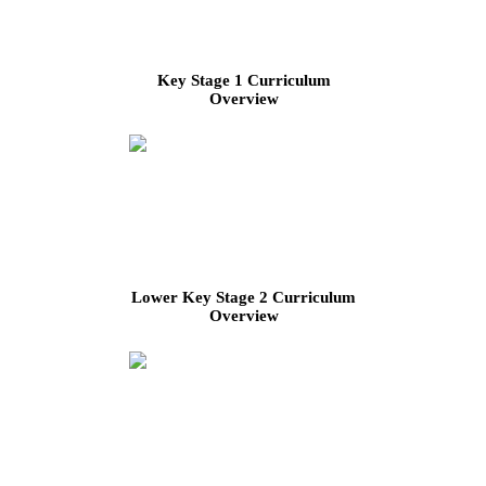
Key Stage 1 Curriculum
Overview
Lower Key Stage 2 Curriculum
Overview