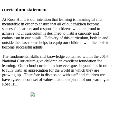
curriculum statement
At Rose Hill it is our intention that learning is meaningful and
memorable in order to ensure that all of our children become
successful learners and responsible citizens who are proud to
achieve. Our curriculum is designed to instil a curiosity and
enthusiasm in our pupils. Delivery of this curriculum, both in and
outside the classrooms helps to equip our children with the tools to
become successful adults.
The fundamental skills and knowledge contained within the 2014
National Curriculum give children an excellent foundation for
learning. Our school curriculum however goes beyond this in order
to fully instil an appreciation for the world in which they are
growing up. Therefore in discussion with staff and children we
have agreed a core set of values that underpin all of our learning at
Rose Hill.