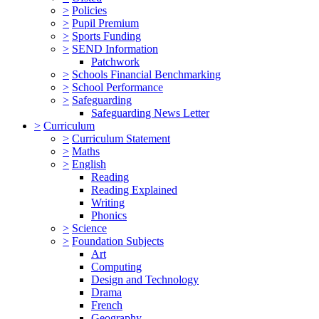
>
Policies
>
Pupil Premium
>
Sports Funding
>
SEND Information
Patchwork
>
Schools Financial Benchmarking
>
School Performance
>
Safeguarding
Safeguarding News Letter
>
Curriculum
>
Curriculum Statement
>
Maths
>
English
Reading
Reading Explained
Writing
Phonics
>
Science
>
Foundation Subjects
Art
Computing
Design and Technology
Drama
French
Geography