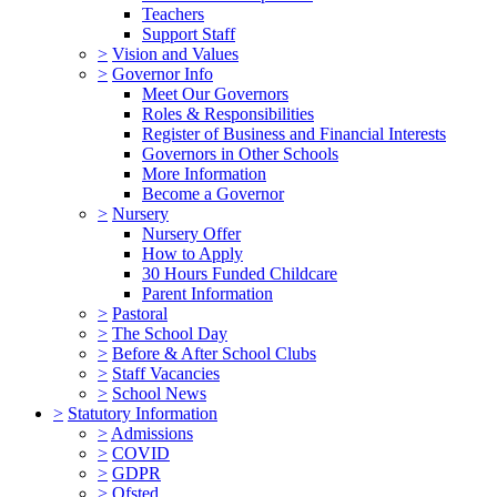
Teachers
Support Staff
>
Vision and Values
>
Governor Info
Meet Our Governors
Roles & Responsibilities
Register of Business and Financial Interests
Governors in Other Schools
More Information
Become a Governor
>
Nursery
Nursery Offer
How to Apply
30 Hours Funded Childcare
Parent Information
>
Pastoral
>
The School Day
>
Before & After School Clubs
>
Staff Vacancies
>
School News
>
Statutory Information
>
Admissions
>
COVID
>
GDPR
>
Ofsted