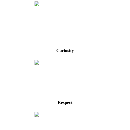
Curiosity
Respect