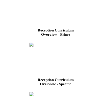
Reception Curriculum
Overview - Prime
Reception Curriculum
Overview - Specific