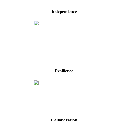
Independence
Resilience
Collaboration