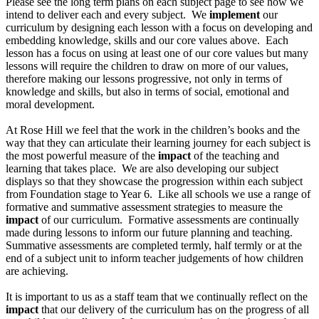
Please see the long term plans on each subject page to see how we
intend to deliver each and every subject. We
implement
our
curriculum by designing each lesson with a focus on developing and
embedding knowledge, skills and our core values above. Each
lesson has a focus on using at least one of our core values but many
lessons will require the children to draw on more of our values,
therefore making our lessons progressive, not only in terms of
knowledge and skills, but also in terms of social, emotional and
moral development.
At Rose Hill we feel that the work in the children’s books and the
way that they can articulate their learning journey for each subject is
the most powerful measure of the
impact
of the teaching and
learning that takes place. We are also developing our subject
displays so that they showcase the progression within each subject
from Foundation stage to Year 6. Like all schools we use a range of
formative and summative assessment strategies to measure the
impact
of our curriculum. Formative assessments are continually
made during lessons to inform our future planning and teaching.
Summative assessments are completed termly, half termly or at the
end of a subject unit to inform teacher judgements of how children
are achieving.
It is important to us as a staff team that we continually reflect on the
impact
that our delivery of the curriculum has on the progress of all