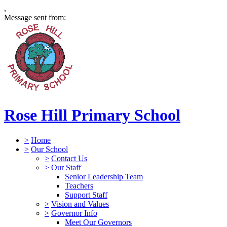
,
Message sent from:
Rose Hill Primary School
>
Home
>
Our School
>
Contact Us
>
Our Staff
Senior Leadership Team
Teachers
Support Staff
>
Vision and Values
>
Governor Info
Meet Our Governors