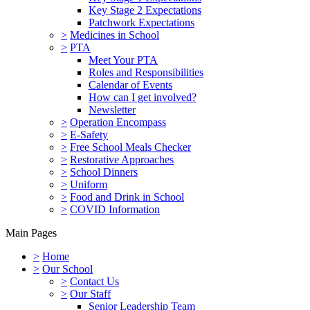
Key Stage 2 Expectations
Patchwork Expectations
>
Medicines in School
>
PTA
Meet Your PTA
Roles and Responsibilities
Calendar of Events
How can I get involved?
Newsletter
>
Operation Encompass
>
E-Safety
>
Free School Meals Checker
>
Restorative Approaches
>
School Dinners
>
Uniform
>
Food and Drink in School
>
COVID Information
Main Pages
>
Home
>
Our School
>
Contact Us
>
Our Staff
Senior Leadership Team