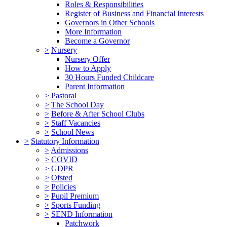
Roles & Responsibilities
Register of Business and Financial Interests
Governors in Other Schools
More Information
Become a Governor
>
Nursery
Nursery Offer
How to Apply
30 Hours Funded Childcare
Parent Information
>
Pastoral
>
The School Day
>
Before & After School Clubs
>
Staff Vacancies
>
School News
>
Statutory Information
>
Admissions
>
COVID
>
GDPR
>
Ofsted
>
Policies
>
Pupil Premium
>
Sports Funding
>
SEND Information
Patchwork