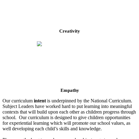
Creativity
Empathy
Our curriculum
intent
is underpinned by the National Curriculum.
Subject Leaders have worked hard to put learning into meaningful
contexts that will build upon each other as children progress through
school. Our curriculum is designed to give children opportunities
for experiential learning which will promote our school values, as
well developing each child’s skills and knowledge.