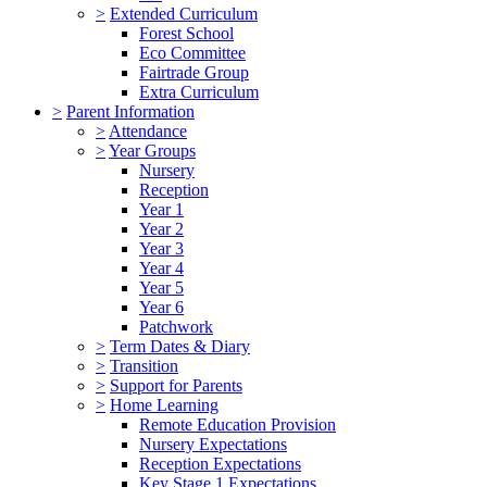
>
Extended Curriculum
Forest School
Eco Committee
Fairtrade Group
Extra Curriculum
>
Parent Information
>
Attendance
>
Year Groups
Nursery
Reception
Year 1
Year 2
Year 3
Year 4
Year 5
Year 6
Patchwork
>
Term Dates & Diary
>
Transition
>
Support for Parents
>
Home Learning
Remote Education Provision
Nursery Expectations
Reception Expectations
Key Stage 1 Expectations