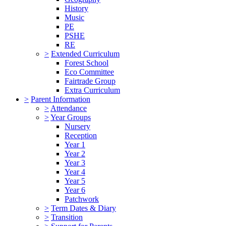
History
Music
PE
PSHE
RE
>
Extended Curriculum
Forest School
Eco Committee
Fairtrade Group
Extra Curriculum
>
Parent Information
>
Attendance
>
Year Groups
Nursery
Reception
Year 1
Year 2
Year 3
Year 4
Year 5
Year 6
Patchwork
>
Term Dates & Diary
>
Transition