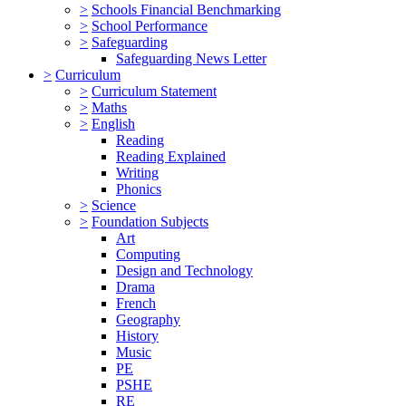
>
Schools Financial Benchmarking
>
School Performance
>
Safeguarding
Safeguarding News Letter
>
Curriculum
>
Curriculum Statement
>
Maths
>
English
Reading
Reading Explained
Writing
Phonics
>
Science
>
Foundation Subjects
Art
Computing
Design and Technology
Drama
French
Geography
History
Music
PE
PSHE
RE