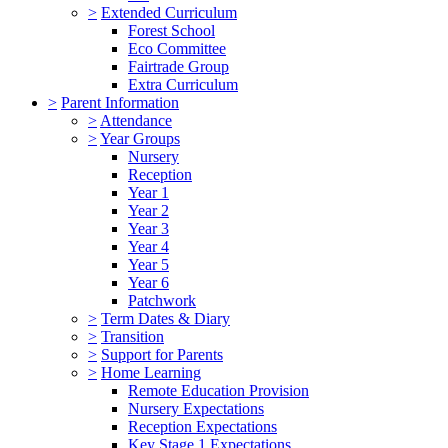
>
Extended Curriculum
Forest School
Eco Committee
Fairtrade Group
Extra Curriculum
>
Parent Information
>
Attendance
>
Year Groups
Nursery
Reception
Year 1
Year 2
Year 3
Year 4
Year 5
Year 6
Patchwork
>
Term Dates & Diary
>
Transition
>
Support for Parents
>
Home Learning
Remote Education Provision
Nursery Expectations
Reception Expectations
Key Stage 1 Expectations