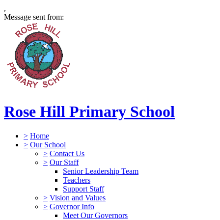
,
Message sent from:
Rose Hill Primary School
>
Home
>
Our School
>
Contact Us
>
Our Staff
Senior Leadership Team
Teachers
Support Staff
>
Vision and Values
>
Governor Info
Meet Our Governors