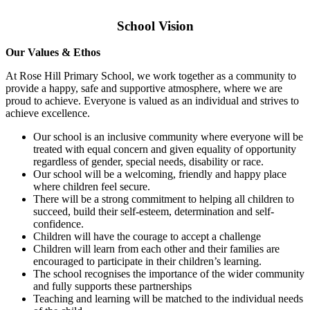
School Vision
Our Values & Ethos
At Rose Hill Primary School, we work together as a community to
provide a happy, safe and supportive atmosphere, where we are
proud to achieve. Everyone is valued as an individual and strives to
achieve excellence.
Our school is an inclusive community where everyone will be
treated with equal concern and given equality of opportunity
regardless of gender, special needs, disability or race.
Our school will be a welcoming, friendly and happy place
where children feel secure.
There will be a strong commitment to helping all children to
succeed, build their self-esteem, determination and self-
confidence.
Children will have the courage to accept a challenge
Children will learn from each other and their families are
encouraged to participate in their children’s learning.
The school recognises the importance of the wider community
and fully supports these partnerships
Teaching and learning will be matched to the individual needs