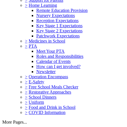
>
Support for Parents
>
Home Learning
Remote Education Provision
Nursery Expectations
Reception Expectations
Key Stage 1 Expectations
Key Stage 2 Expectations
Patchwork Expectations
>
Medicines in School
>
PTA
Meet Your PTA
Roles and Responsibilities
Calendar of Events
How can I get involved?
Newsletter
>
Operation Encompass
>
E-Safety
>
Free School Meals Checker
>
Restorative Approaches
>
School Dinners
>
Uniform
>
Food and Drink in School
>
COVID Information
More Pages...