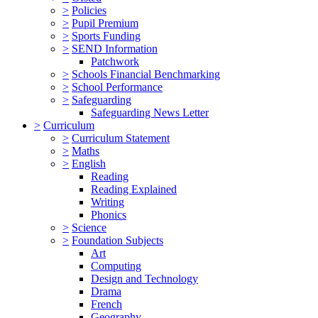
>
Policies
>
Pupil Premium
>
Sports Funding
>
SEND Information
Patchwork
>
Schools Financial Benchmarking
>
School Performance
>
Safeguarding
Safeguarding News Letter
>
Curriculum
>
Curriculum Statement
>
Maths
>
English
Reading
Reading Explained
Writing
Phonics
>
Science
>
Foundation Subjects
Art
Computing
Design and Technology
Drama
French
Geography