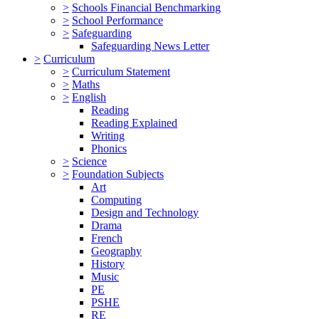
>
Schools Financial Benchmarking
>
School Performance
>
Safeguarding
Safeguarding News Letter
>
Curriculum
>
Curriculum Statement
>
Maths
>
English
Reading
Reading Explained
Writing
Phonics
>
Science
>
Foundation Subjects
Art
Computing
Design and Technology
Drama
French
Geography
History
Music
PE
PSHE
RE