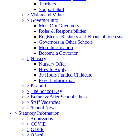
Teachers
Support Staff
>
Vision and Values
>
Governor Info
Meet Our Governors
Roles & Responsibilities
Register of Business and Financial Interests
Governors in Other Schools
More Information
Become a Governor
>
Nursery
Nursery Offer
How to Apply
30 Hours Funded Childcare
Parent Information
>
Pastoral
>
The School Day
>
Before & After School Clubs
>
Staff Vacancies
>
School News
>
Statutory Information
>
Admissions
>
COVID
>
GDPR
>
Ofsted