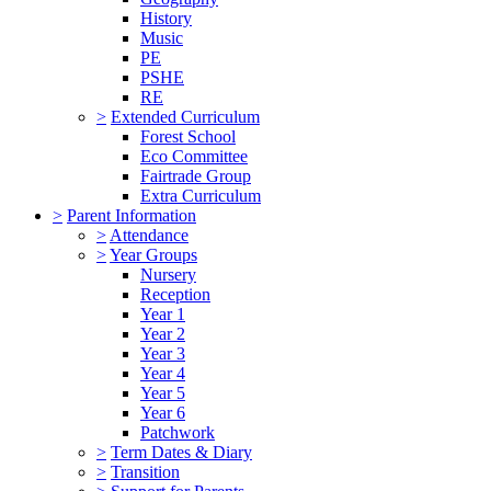
History
Music
PE
PSHE
RE
>
Extended Curriculum
Forest School
Eco Committee
Fairtrade Group
Extra Curriculum
>
Parent Information
>
Attendance
>
Year Groups
Nursery
Reception
Year 1
Year 2
Year 3
Year 4
Year 5
Year 6
Patchwork
>
Term Dates & Diary
>
Transition