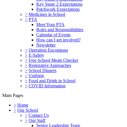
Key Stage 2 Expectations
Patchwork Expectations
>
Medicines in School
>
PTA
Meet Your PTA
Roles and Responsibilities
Calendar of Events
How can I get involved?
Newsletter
>
Operation Encompass
>
E-Safety
>
Free School Meals Checker
>
Restorative Approaches
>
School Dinners
>
Uniform
>
Food and Drink in School
>
COVID Information
Main Pages
>
Home
>
Our School
>
Contact Us
>
Our Staff
Senior Leadership Team