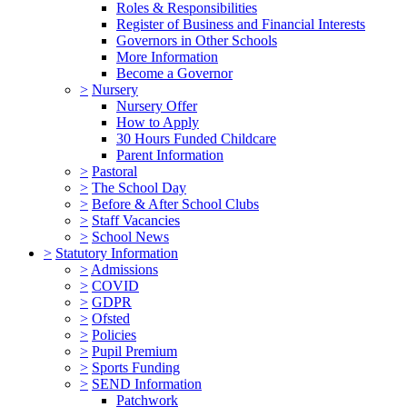
Roles & Responsibilities
Register of Business and Financial Interests
Governors in Other Schools
More Information
Become a Governor
>
Nursery
Nursery Offer
How to Apply
30 Hours Funded Childcare
Parent Information
>
Pastoral
>
The School Day
>
Before & After School Clubs
>
Staff Vacancies
>
School News
>
Statutory Information
>
Admissions
>
COVID
>
GDPR
>
Ofsted
>
Policies
>
Pupil Premium
>
Sports Funding
>
SEND Information
Patchwork