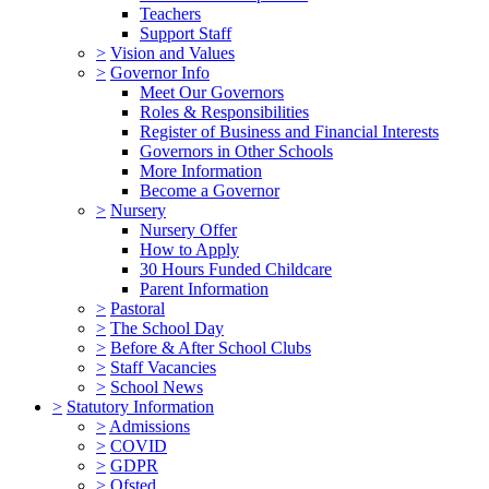
Teachers
Support Staff
>
Vision and Values
>
Governor Info
Meet Our Governors
Roles & Responsibilities
Register of Business and Financial Interests
Governors in Other Schools
More Information
Become a Governor
>
Nursery
Nursery Offer
How to Apply
30 Hours Funded Childcare
Parent Information
>
Pastoral
>
The School Day
>
Before & After School Clubs
>
Staff Vacancies
>
School News
>
Statutory Information
>
Admissions
>
COVID
>
GDPR
>
Ofsted