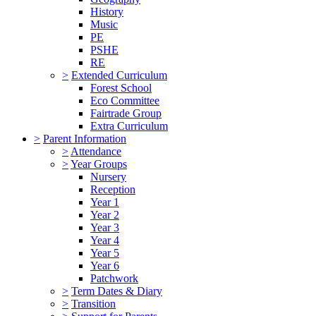
History
Music
PE
PSHE
RE
>
Extended Curriculum
Forest School
Eco Committee
Fairtrade Group
Extra Curriculum
>
Parent Information
>
Attendance
>
Year Groups
Nursery
Reception
Year 1
Year 2
Year 3
Year 4
Year 5
Year 6
Patchwork
>
Term Dates & Diary
>
Transition