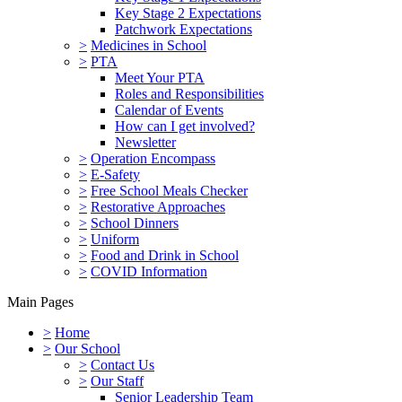
Key Stage 2 Expectations
Patchwork Expectations
>
Medicines in School
>
PTA
Meet Your PTA
Roles and Responsibilities
Calendar of Events
How can I get involved?
Newsletter
>
Operation Encompass
>
E-Safety
>
Free School Meals Checker
>
Restorative Approaches
>
School Dinners
>
Uniform
>
Food and Drink in School
>
COVID Information
Main Pages
>
Home
>
Our School
>
Contact Us
>
Our Staff
Senior Leadership Team