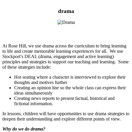
drama
At Rose Hill, we use drama across the curriculum to bring learning
to life and create memorable learning experiences for all. We use
Stockport’s DEAL (drama, engagement and active learning)
principles and strategies to support our teaching and learning. Some
of these strategies include:
Hot seating where a character is interviewed to explore their
thoughts and motives further
Creating an opinion line so the whole class can express their
ideas simultaneously
Creating news reports to present factual, historical and
fictional information.
In lessons, children will have opportunities to use drama strategies to
deepen their understanding and explore different points of view.
Why do we do drama?