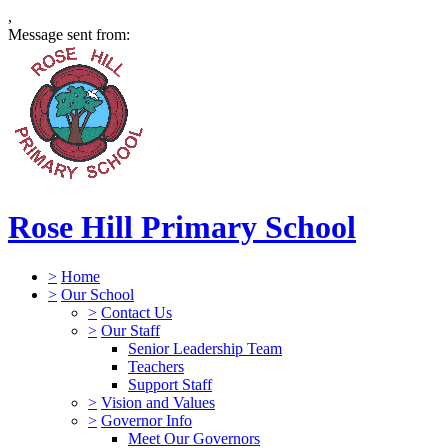
,
Message sent from:
Rose Hill Primary School
>
Home
>
Our School
>
Contact Us
>
Our Staff
Senior Leadership Team
Teachers
Support Staff
>
Vision and Values
>
Governor Info
Meet Our Governors