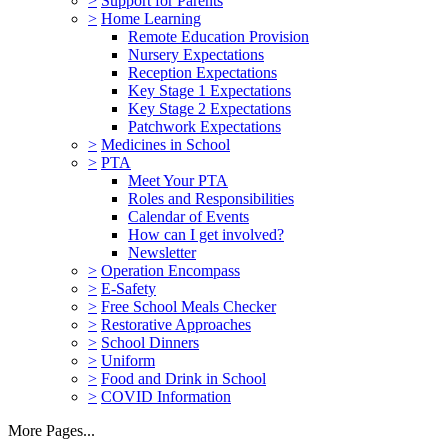
>
Support for Parents
>
Home Learning
Remote Education Provision
Nursery Expectations
Reception Expectations
Key Stage 1 Expectations
Key Stage 2 Expectations
Patchwork Expectations
>
Medicines in School
>
PTA
Meet Your PTA
Roles and Responsibilities
Calendar of Events
How can I get involved?
Newsletter
>
Operation Encompass
>
E-Safety
>
Free School Meals Checker
>
Restorative Approaches
>
School Dinners
>
Uniform
>
Food and Drink in School
>
COVID Information
More Pages...