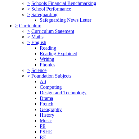
>
Schools Financial Benchmarking
>
School Performance
>
Safeguarding
Safeguarding News Letter
>
Curriculum
>
Curriculum Statement
>
Maths
>
English
Reading
Reading Explained
Writing
Phonics
>
Science
>
Foundation Subjects
Art
Computing
Design and Technology
Drama
French
Geography
History
Music
PE
PSHE
RE