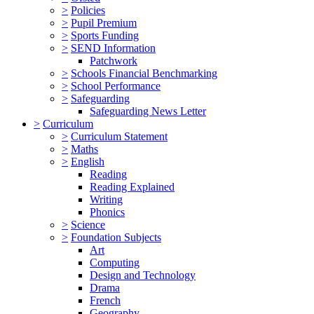
>
Policies
>
Pupil Premium
>
Sports Funding
>
SEND Information
Patchwork
>
Schools Financial Benchmarking
>
School Performance
>
Safeguarding
Safeguarding News Letter
>
Curriculum
>
Curriculum Statement
>
Maths
>
English
Reading
Reading Explained
Writing
Phonics
>
Science
>
Foundation Subjects
Art
Computing
Design and Technology
Drama
French
Geography