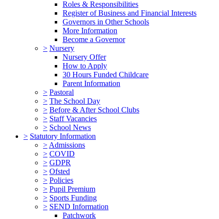
Roles & Responsibilities
Register of Business and Financial Interests
Governors in Other Schools
More Information
Become a Governor
>
Nursery
Nursery Offer
How to Apply
30 Hours Funded Childcare
Parent Information
>
Pastoral
>
The School Day
>
Before & After School Clubs
>
Staff Vacancies
>
School News
>
Statutory Information
>
Admissions
>
COVID
>
GDPR
>
Ofsted
>
Policies
>
Pupil Premium
>
Sports Funding
>
SEND Information
Patchwork