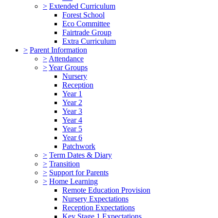
>
Extended Curriculum
Forest School
Eco Committee
Fairtrade Group
Extra Curriculum
>
Parent Information
>
Attendance
>
Year Groups
Nursery
Reception
Year 1
Year 2
Year 3
Year 4
Year 5
Year 6
Patchwork
>
Term Dates & Diary
>
Transition
>
Support for Parents
>
Home Learning
Remote Education Provision
Nursery Expectations
Reception Expectations
Key Stage 1 Expectations