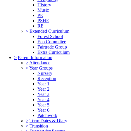
History
Music
PE
PSHE
RE
>
Extended Curriculum
Forest School
Eco Committee
Fairtrade Group
Extra Curriculum
>
Parent Information
>
Attendance
>
Year Groups
Nursery
Reception
Year 1
Year 2
Year 3
Year 4
Year 5
Year 6
Patchwork
>
Term Dates & Diary
>
Transition