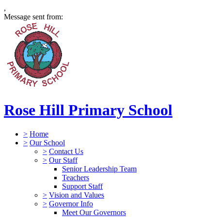
,
Message sent from:
Rose Hill Primary School
>
Home
>
Our School
>
Contact Us
>
Our Staff
Senior Leadership Team
Teachers
Support Staff
>
Vision and Values
>
Governor Info
Meet Our Governors