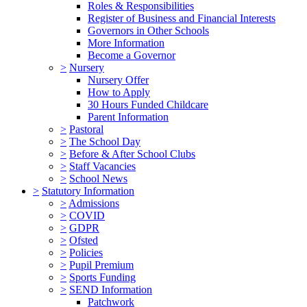
Roles & Responsibilities
Register of Business and Financial Interests
Governors in Other Schools
More Information
Become a Governor
>
Nursery
Nursery Offer
How to Apply
30 Hours Funded Childcare
Parent Information
>
Pastoral
>
The School Day
>
Before & After School Clubs
>
Staff Vacancies
>
School News
>
Statutory Information
>
Admissions
>
COVID
>
GDPR
>
Ofsted
>
Policies
>
Pupil Premium
>
Sports Funding
>
SEND Information
Patchwork