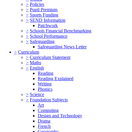
>
Policies
>
Pupil Premium
>
Sports Funding
>
SEND Information
Patchwork
>
Schools Financial Benchmarking
>
School Performance
>
Safeguarding
Safeguarding News Letter
>
Curriculum
>
Curriculum Statement
>
Maths
>
English
Reading
Reading Explained
Writing
Phonics
>
Science
>
Foundation Subjects
Art
Computing
Design and Technology
Drama
French
Geography