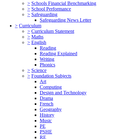
>
Schools Financial Benchmarking
>
School Performance
>
Safeguarding
Safeguarding News Letter
>
Curriculum
>
Curriculum Statement
>
Maths
>
English
Reading
Reading Explained
Writing
Phonics
>
Science
>
Foundation Subjects
Art
Computing
Design and Technology
Drama
French
Geography
History
Music
PE
PSHE
RE