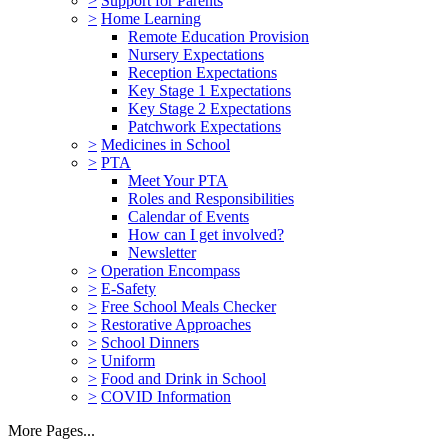
>
Support for Parents
>
Home Learning
Remote Education Provision
Nursery Expectations
Reception Expectations
Key Stage 1 Expectations
Key Stage 2 Expectations
Patchwork Expectations
>
Medicines in School
>
PTA
Meet Your PTA
Roles and Responsibilities
Calendar of Events
How can I get involved?
Newsletter
>
Operation Encompass
>
E-Safety
>
Free School Meals Checker
>
Restorative Approaches
>
School Dinners
>
Uniform
>
Food and Drink in School
>
COVID Information
More Pages...