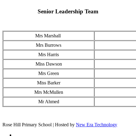
Senior Leadership Team
Mrs Marshall
Mrs Burrows
Mrs Harris
Miss Dawson
Mrs Green
Miss Barker
Mrs McMullen
Mr Ahmed
Rose Hill Primary School | Hosted by
New Era Technology