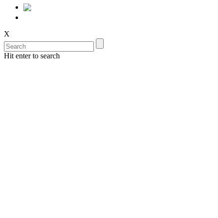
X
Hit enter to search