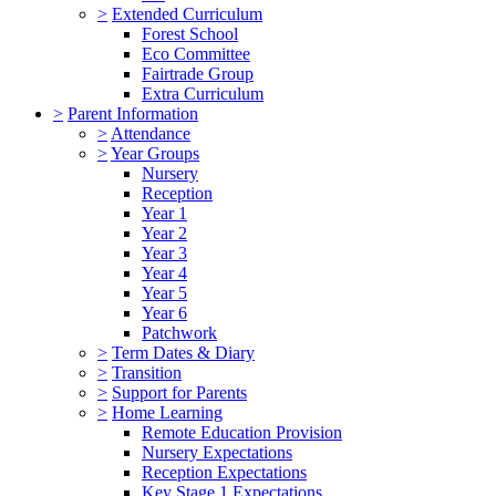
>
Extended Curriculum
Forest School
Eco Committee
Fairtrade Group
Extra Curriculum
>
Parent Information
>
Attendance
>
Year Groups
Nursery
Reception
Year 1
Year 2
Year 3
Year 4
Year 5
Year 6
Patchwork
>
Term Dates & Diary
>
Transition
>
Support for Parents
>
Home Learning
Remote Education Provision
Nursery Expectations
Reception Expectations
Key Stage 1 Expectations