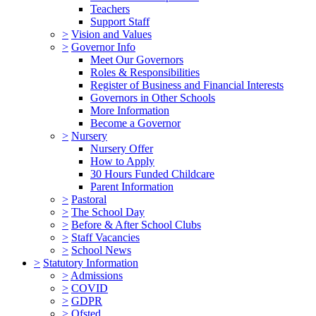
Teachers
Support Staff
>
Vision and Values
>
Governor Info
Meet Our Governors
Roles & Responsibilities
Register of Business and Financial Interests
Governors in Other Schools
More Information
Become a Governor
>
Nursery
Nursery Offer
How to Apply
30 Hours Funded Childcare
Parent Information
>
Pastoral
>
The School Day
>
Before & After School Clubs
>
Staff Vacancies
>
School News
>
Statutory Information
>
Admissions
>
COVID
>
GDPR
>
Ofsted