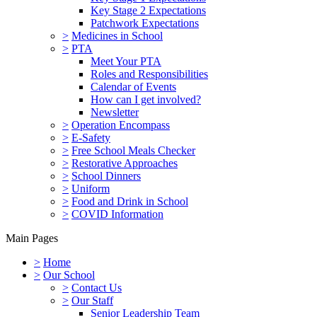
Key Stage 2 Expectations
Patchwork Expectations
>
Medicines in School
>
PTA
Meet Your PTA
Roles and Responsibilities
Calendar of Events
How can I get involved?
Newsletter
>
Operation Encompass
>
E-Safety
>
Free School Meals Checker
>
Restorative Approaches
>
School Dinners
>
Uniform
>
Food and Drink in School
>
COVID Information
Main Pages
>
Home
>
Our School
>
Contact Us
>
Our Staff
Senior Leadership Team