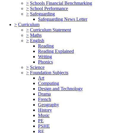
>
Schools Financial Benchmarking
>
School Performance
>
Safeguarding
Safeguarding News Letter
>
Curriculum
>
Curriculum Statement
>
Maths
>
English
Reading
Reading Explained
Writing
Phonics
>
Science
>
Foundation Subjects
Art
Computing
Design and Technology
Drama
French
Geography
History
Music
PE
PSHE
RE