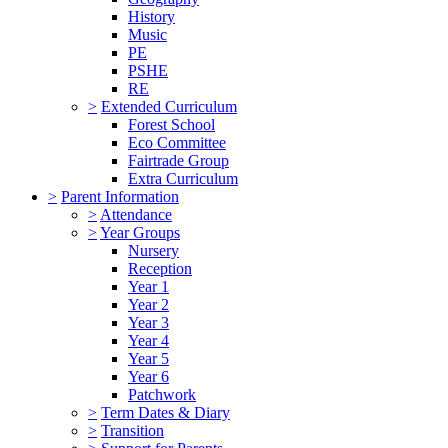
History
Music
PE
PSHE
RE
>
Extended Curriculum
Forest School
Eco Committee
Fairtrade Group
Extra Curriculum
>
Parent Information
>
Attendance
>
Year Groups
Nursery
Reception
Year 1
Year 2
Year 3
Year 4
Year 5
Year 6
Patchwork
>
Term Dates & Diary
>
Transition