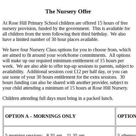
The Nursery Offer
At Rose Hill Primary School children are offered 15 hours of free
nursery provision, funded by the government. This is available for
all children from the term following their third birthday. We also
have a limited number of 30 hour places available.
We have four Nursery Class options for you to choose from, which
are aimed to fit around your work/home commitments. All options
will make up our required minimum entitlement of 15 hours per
week. We are also able to offer top-up sessions to parents, subject to
availability. Additional sessions cost £12 per half day, or you can
use some of your 30 hours entitlement for the extra sessions. 30
hours funding can also be shared with another provider, subject to
your child attending a minimum of 15 hours at Rose Hill Nursery.
Children attending full days must bring in a packed lunch.
OPTION A – MORNINGS ONLY
OPTION
5 morning sessions: 8.35 am – 11.35 am
5 aftern