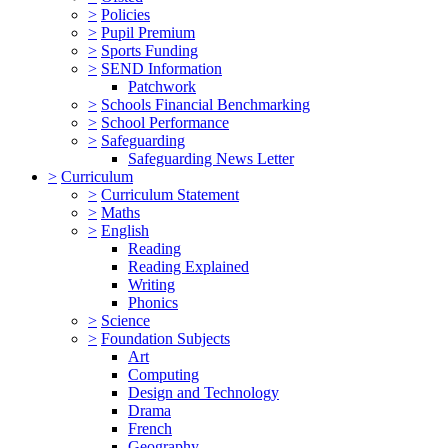
>
Policies
>
Pupil Premium
>
Sports Funding
>
SEND Information
Patchwork
>
Schools Financial Benchmarking
>
School Performance
>
Safeguarding
Safeguarding News Letter
>
Curriculum
>
Curriculum Statement
>
Maths
>
English
Reading
Reading Explained
Writing
Phonics
>
Science
>
Foundation Subjects
Art
Computing
Design and Technology
Drama
French
Geography