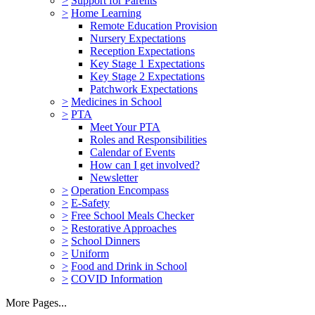
>
Support for Parents
>
Home Learning
Remote Education Provision
Nursery Expectations
Reception Expectations
Key Stage 1 Expectations
Key Stage 2 Expectations
Patchwork Expectations
>
Medicines in School
>
PTA
Meet Your PTA
Roles and Responsibilities
Calendar of Events
How can I get involved?
Newsletter
>
Operation Encompass
>
E-Safety
>
Free School Meals Checker
>
Restorative Approaches
>
School Dinners
>
Uniform
>
Food and Drink in School
>
COVID Information
More Pages...