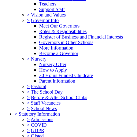
Teachers
Support Staff
>
Vision and Values
>
Governor Info
Meet Our Governors
Roles & Responsibilities
Register of Business and Financial Interests
Governors in Other Schools
More Information
Become a Governor
>
Nursery
Nursery Offer
How to Apply
30 Hours Funded Childcare
Parent Information
>
Pastoral
>
The School Day
>
Before & After School Clubs
>
Staff Vacancies
>
School News
>
Statutory Information
>
Admissions
>
COVID
>
GDPR
>
Ofsted