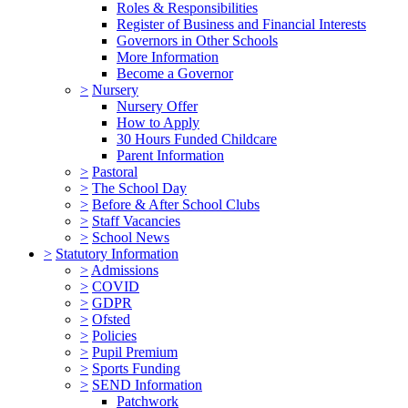
Roles & Responsibilities
Register of Business and Financial Interests
Governors in Other Schools
More Information
Become a Governor
>
Nursery
Nursery Offer
How to Apply
30 Hours Funded Childcare
Parent Information
>
Pastoral
>
The School Day
>
Before & After School Clubs
>
Staff Vacancies
>
School News
>
Statutory Information
>
Admissions
>
COVID
>
GDPR
>
Ofsted
>
Policies
>
Pupil Premium
>
Sports Funding
>
SEND Information
Patchwork