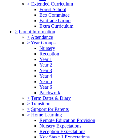
>
Extended Curriculum
Forest School
Eco Committee
Fairtrade Group
Extra Curriculum
>
Parent Information
>
Attendance
>
Year Groups
Nursery
Reception
Year 1
Year 2
Year 3
Year 4
Year 5
Year 6
Patchwork
>
Term Dates & Diary
>
Transition
>
Support for Parents
>
Home Learning
Remote Education Provision
Nursery Expectations
Reception Expectations
Key Stage 1 Expectations