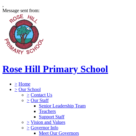
,
Message sent from:
Rose Hill Primary School
>
Home
>
Our School
>
Contact Us
>
Our Staff
Senior Leadership Team
Teachers
Support Staff
>
Vision and Values
>
Governor Info
Meet Our Governors