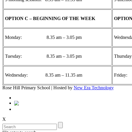
OPTION C – BEGINNING OF THE WEEK
OPTION
Monday: 8.35 am – 3.05 pm
Wednes
Tuesday: 8.35 am – 3.05 pm
Thurs
Wednesday: 8.35 am – 11.35 am
Frida
Rose Hill Primary School | Hosted by
New Era Technology
X