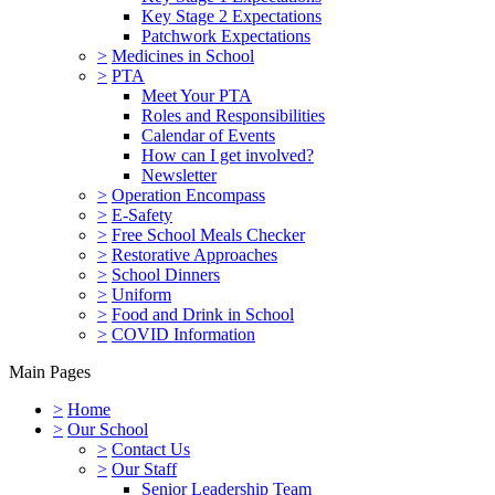
Key Stage 2 Expectations
Patchwork Expectations
>
Medicines in School
>
PTA
Meet Your PTA
Roles and Responsibilities
Calendar of Events
How can I get involved?
Newsletter
>
Operation Encompass
>
E-Safety
>
Free School Meals Checker
>
Restorative Approaches
>
School Dinners
>
Uniform
>
Food and Drink in School
>
COVID Information
Main Pages
>
Home
>
Our School
>
Contact Us
>
Our Staff
Senior Leadership Team