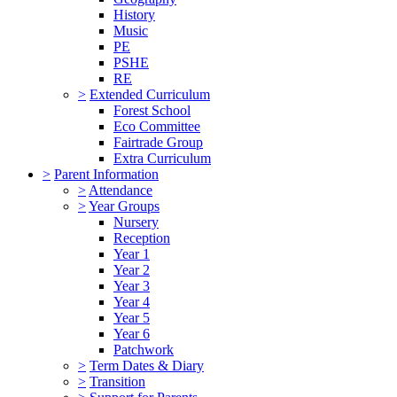
History
Music
PE
PSHE
RE
>
Extended Curriculum
Forest School
Eco Committee
Fairtrade Group
Extra Curriculum
>
Parent Information
>
Attendance
>
Year Groups
Nursery
Reception
Year 1
Year 2
Year 3
Year 4
Year 5
Year 6
Patchwork
>
Term Dates & Diary
>
Transition