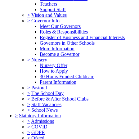
Teachers
Support Staff
>
Vision and Values
>
Governor Info
Meet Our Governors
Roles & Responsibilities
Register of Business and Financial Interests
Governors in Other Schools
More Information
Become a Governor
>
Nursery
Nursery Offer
How to Apply
30 Hours Funded Childcare
Parent Information
>
Pastoral
>
The School Day
>
Before & After School Clubs
>
Staff Vacancies
>
School News
>
Statutory Information
>
Admissions
>
COVID
>
GDPR
>
Ofsted