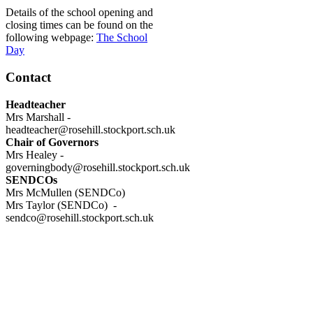
Details of the school opening and
closing times can be found on the
following webpage:
The School
Day
Contact
Headteacher
Mrs Marshall -
headteacher@rosehill.stockport.sch.uk
Chair of Governors
Mrs Healey -
governingbody@rosehill.stockport.sch.uk
SENDCOs
Mrs McMullen (SENDCo)
Mrs Taylor (SENDCo) -
sendco@rosehill.stockport.sch.uk