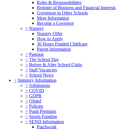
Roles & Responsibilities
Register of Business and Financial Interests
Governors in Other Schools
More Information
Become a Governor
>
Nursery
Nursery Offer
How to Apply
30 Hours Funded Childcare
Parent Information
>
Pastoral
>
The School Day
>
Before & After School Clubs
>
Staff Vacancies
>
School News
>
Statutory Information
>
Admissions
>
COVID
>
GDPR
>
Ofsted
>
Policies
>
Pupil Premium
>
Sports Funding
>
SEND Information
Patchwork