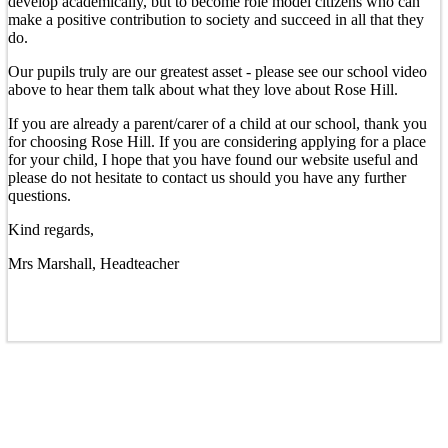
develop academically, but to become role model citizens who can
make a positive contribution to society and succeed in all that they
do.
Our pupils truly are our greatest asset - please see our school video
above to hear them talk about what they love about Rose Hill.
If you are already a parent/carer of a child at our school, thank you
for choosing Rose Hill. If you are considering applying for a place
for your child, I hope that you have found our website useful and
please do not hesitate to contact us should you have any further
questions.
Kind regards,
Mrs Marshall, Headteacher