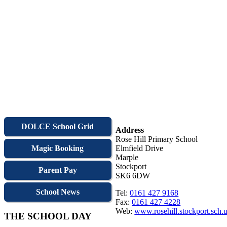
DOLCE School Grid
Address
Rose Hill Primary School
Magic Booking
Elmfield Drive
Marple
Stockport
Parent Pay
SK6 6DW
School News
Tel:
0161 427 9168
Fax:
0161 427 4228
Web:
www.rosehill.stockport.sch.
THE SCHOOL DAY