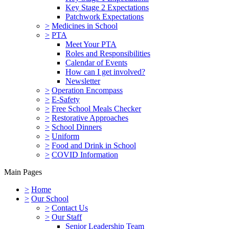
Key Stage 2 Expectations
Patchwork Expectations
>
Medicines in School
>
PTA
Meet Your PTA
Roles and Responsibilities
Calendar of Events
How can I get involved?
Newsletter
>
Operation Encompass
>
E-Safety
>
Free School Meals Checker
>
Restorative Approaches
>
School Dinners
>
Uniform
>
Food and Drink in School
>
COVID Information
Main Pages
>
Home
>
Our School
>
Contact Us
>
Our Staff
Senior Leadership Team