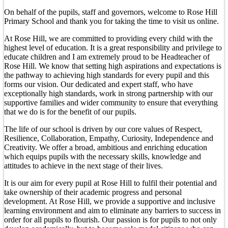
On behalf of the pupils, staff and governors, welcome to Rose Hill
Primary School and thank you for taking the time to visit us online.
At Rose Hill, we are committed to providing every child with the
highest level of education. It is a great responsibility and privilege to
educate children and I am extremely proud to be Headteacher of
Rose Hill. We know that setting high aspirations and expectations is
the pathway to achieving high standards for every pupil and this
forms our vision. Our dedicated and expert staff, who have
exceptionally high standards, work in strong partnership with our
supportive families and wider community to ensure that everything
that we do is for the benefit of our pupils.
The life of our school is driven by our core values of Respect,
Resilience, Collaboration, Empathy, Curiosity, Independence and
Creativity. We offer a broad, ambitious and enriching education
which equips pupils with the necessary skills, knowledge and
attitudes to achieve in the next stage of their lives.
It is our aim for every pupil at Rose Hill to fulfil their potential and
take ownership of their academic progress and personal
development. At Rose Hill, we provide a supportive and inclusive
learning environment and aim to eliminate any barriers to success in
order for all pupils to flourish. Our passion is for pupils to not only