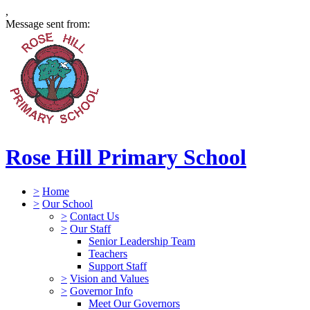
,
Message sent from:
Rose Hill Primary School
>
Home
>
Our School
>
Contact Us
>
Our Staff
Senior Leadership Team
Teachers
Support Staff
>
Vision and Values
>
Governor Info
Meet Our Governors