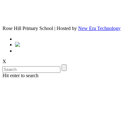
Rose Hill Primary School | Hosted by
New Era Technology
X
Hit enter to search