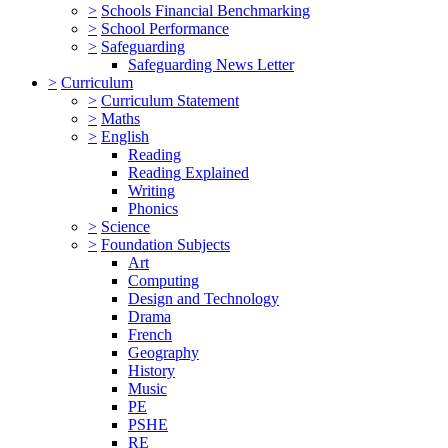
>
Schools Financial Benchmarking
>
School Performance
>
Safeguarding
Safeguarding News Letter
>
Curriculum
>
Curriculum Statement
>
Maths
>
English
Reading
Reading Explained
Writing
Phonics
>
Science
>
Foundation Subjects
Art
Computing
Design and Technology
Drama
French
Geography
History
Music
PE
PSHE
RE