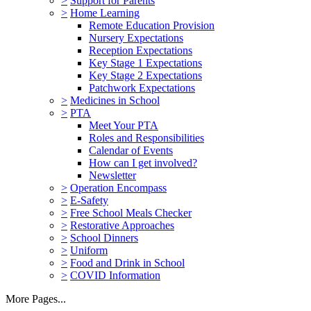
>
Support for Parents
>
Home Learning
Remote Education Provision
Nursery Expectations
Reception Expectations
Key Stage 1 Expectations
Key Stage 2 Expectations
Patchwork Expectations
>
Medicines in School
>
PTA
Meet Your PTA
Roles and Responsibilities
Calendar of Events
How can I get involved?
Newsletter
>
Operation Encompass
>
E-Safety
>
Free School Meals Checker
>
Restorative Approaches
>
School Dinners
>
Uniform
>
Food and Drink in School
>
COVID Information
More Pages...