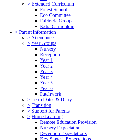
>
Extended Curriculum
Forest School
Eco Committee
Fairtrade Group
Extra Curriculum
>
Parent Information
>
Attendance
>
Year Groups
Nursery
Reception
Year 1
Year 2
Year 3
Year 4
Year 5
Year 6
Patchwork
>
Term Dates & Diary
>
Transition
>
Support for Parents
>
Home Learning
Remote Education Provision
Nursery Expectations
Reception Expectations
Key Stage 1 Expectations