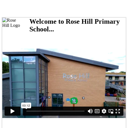
Welcome to Rose Hill Primary
School...