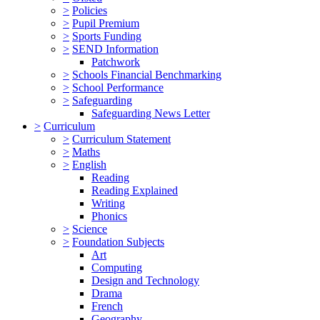
>
Policies
>
Pupil Premium
>
Sports Funding
>
SEND Information
Patchwork
>
Schools Financial Benchmarking
>
School Performance
>
Safeguarding
Safeguarding News Letter
>
Curriculum
>
Curriculum Statement
>
Maths
>
English
Reading
Reading Explained
Writing
Phonics
>
Science
>
Foundation Subjects
Art
Computing
Design and Technology
Drama
French
Geography