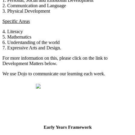
1. Personal, Social and Emotional Development
2. Communication and Language
3. Physical Development
Specific Areas
4. Literacy
5. Mathematics
6. Understanding of the world
7. Expressive Arts and Design.
For more information on this, please click on the link to
Development Matters below.
We use Dojo to communicate our learning each week.
Early Years Framework