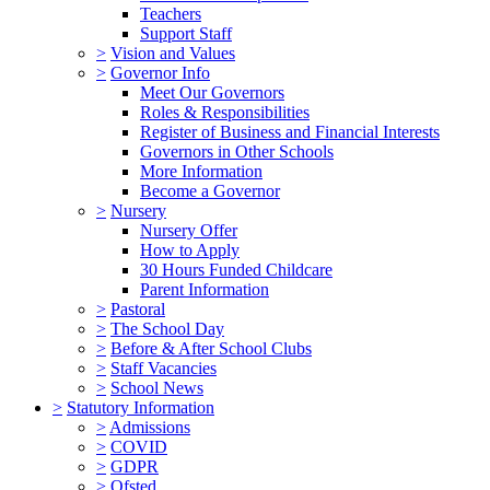
Teachers
Support Staff
>
Vision and Values
>
Governor Info
Meet Our Governors
Roles & Responsibilities
Register of Business and Financial Interests
Governors in Other Schools
More Information
Become a Governor
>
Nursery
Nursery Offer
How to Apply
30 Hours Funded Childcare
Parent Information
>
Pastoral
>
The School Day
>
Before & After School Clubs
>
Staff Vacancies
>
School News
>
Statutory Information
>
Admissions
>
COVID
>
GDPR
>
Ofsted