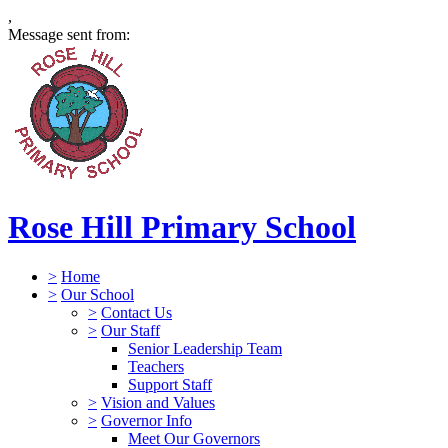
,
Message sent from:
Rose Hill Primary School
>
Home
>
Our School
>
Contact Us
>
Our Staff
Senior Leadership Team
Teachers
Support Staff
>
Vision and Values
>
Governor Info
Meet Our Governors