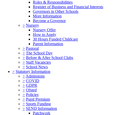
Roles & Responsibilities
Register of Business and Financial Interests
Governors in Other Schools
More Information
Become a Governor
>
Nursery
Nursery Offer
How to Apply
30 Hours Funded Childcare
Parent Information
>
Pastoral
>
The School Day
>
Before & After School Clubs
>
Staff Vacancies
>
School News
>
Statutory Information
>
Admissions
>
COVID
>
GDPR
>
Ofsted
>
Policies
>
Pupil Premium
>
Sports Funding
>
SEND Information
Patchwork