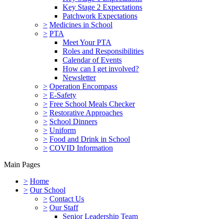
Key Stage 2 Expectations
Patchwork Expectations
>
Medicines in School
>
PTA
Meet Your PTA
Roles and Responsibilities
Calendar of Events
How can I get involved?
Newsletter
>
Operation Encompass
>
E-Safety
>
Free School Meals Checker
>
Restorative Approaches
>
School Dinners
>
Uniform
>
Food and Drink in School
>
COVID Information
Main Pages
>
Home
>
Our School
>
Contact Us
>
Our Staff
Senior Leadership Team