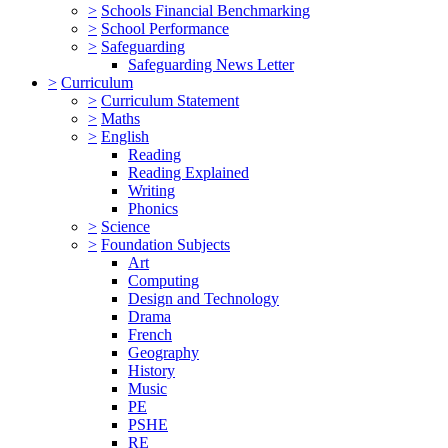
>
Schools Financial Benchmarking
>
School Performance
>
Safeguarding
Safeguarding News Letter
>
Curriculum
>
Curriculum Statement
>
Maths
>
English
Reading
Reading Explained
Writing
Phonics
>
Science
>
Foundation Subjects
Art
Computing
Design and Technology
Drama
French
Geography
History
Music
PE
PSHE
RE