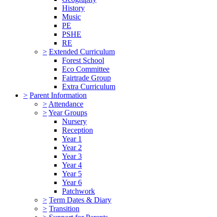
History
Music
PE
PSHE
RE
>
Extended Curriculum
Forest School
Eco Committee
Fairtrade Group
Extra Curriculum
>
Parent Information
>
Attendance
>
Year Groups
Nursery
Reception
Year 1
Year 2
Year 3
Year 4
Year 5
Year 6
Patchwork
>
Term Dates & Diary
>
Transition