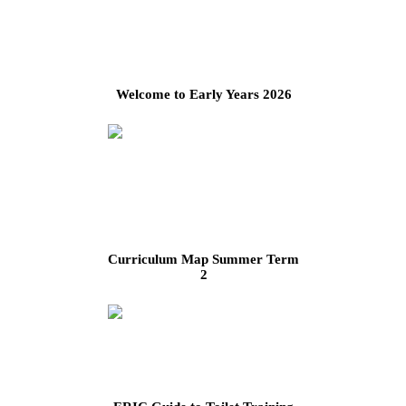
Welcome to Early Years 2026
Curriculum Map Summer Term
2