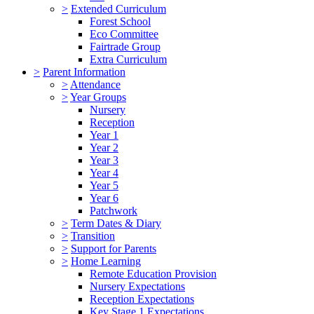
>
Extended Curriculum
Forest School
Eco Committee
Fairtrade Group
Extra Curriculum
>
Parent Information
>
Attendance
>
Year Groups
Nursery
Reception
Year 1
Year 2
Year 3
Year 4
Year 5
Year 6
Patchwork
>
Term Dates & Diary
>
Transition
>
Support for Parents
>
Home Learning
Remote Education Provision
Nursery Expectations
Reception Expectations
Key Stage 1 Expectations