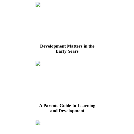
Development Matters in the
Early Years
A Parents Guide to Learning
and Development