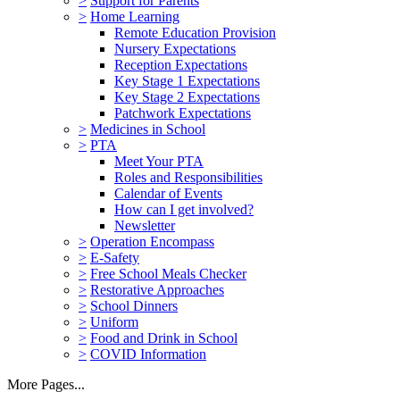
>
Support for Parents
>
Home Learning
Remote Education Provision
Nursery Expectations
Reception Expectations
Key Stage 1 Expectations
Key Stage 2 Expectations
Patchwork Expectations
>
Medicines in School
>
PTA
Meet Your PTA
Roles and Responsibilities
Calendar of Events
How can I get involved?
Newsletter
>
Operation Encompass
>
E-Safety
>
Free School Meals Checker
>
Restorative Approaches
>
School Dinners
>
Uniform
>
Food and Drink in School
>
COVID Information
More Pages...