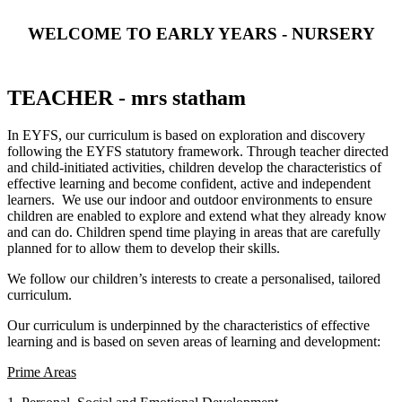
WELCOME TO EARLY YEARS - NURSERY
TEACHER - mrs statham
In EYFS, our curriculum is based on exploration and discovery
following the EYFS statutory framework. Through teacher directed
and child-initiated activities, children develop the characteristics of
effective learning and become confident, active and independent
learners. We use our indoor and outdoor environments to ensure
children are enabled to explore and extend what they already know
and can do. Children spend time playing in areas that are carefully
planned for to allow them to develop their skills.
We follow our children’s interests to create a personalised, tailored
curriculum.
Our curriculum is underpinned by the characteristics of effective
learning and is based on seven areas of learning and development:
Prime Areas