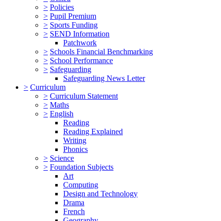
>
Policies
>
Pupil Premium
>
Sports Funding
>
SEND Information
Patchwork
>
Schools Financial Benchmarking
>
School Performance
>
Safeguarding
Safeguarding News Letter
>
Curriculum
>
Curriculum Statement
>
Maths
>
English
Reading
Reading Explained
Writing
Phonics
>
Science
>
Foundation Subjects
Art
Computing
Design and Technology
Drama
French
Geography